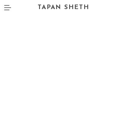
TAPAN SHETH