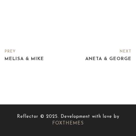
PREV
NEXT
MELISA & MIKE
ANETA & GEORGE
Reflector © 2025. Development with love by
FOXTHEMES