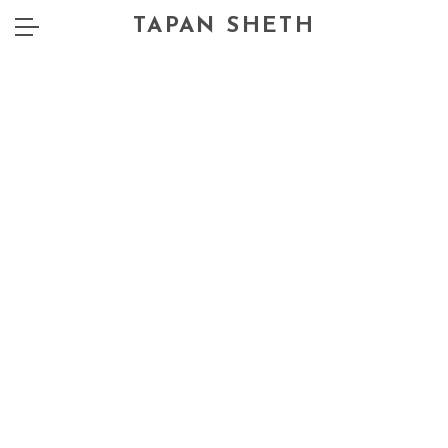
TAPAN SHETH