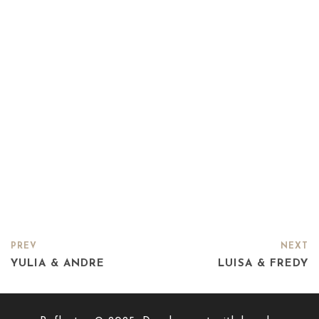
PREV
NEXT
YULIA & ANDRE
LUISA & FREDY