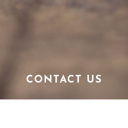
CONTACT US
CONNECT WITH US