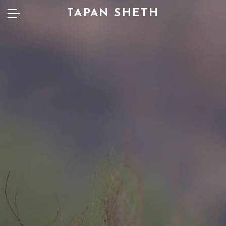
TAPAN SHETH