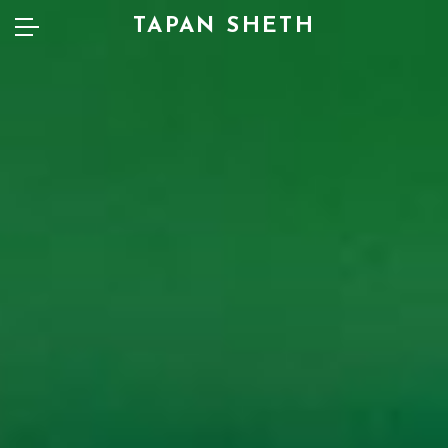
TAPAN SHETH