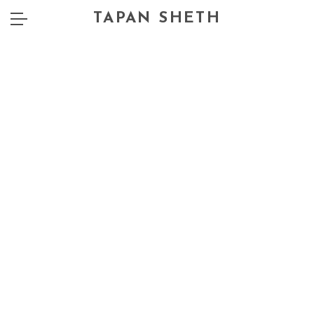
TAPAN SHETH