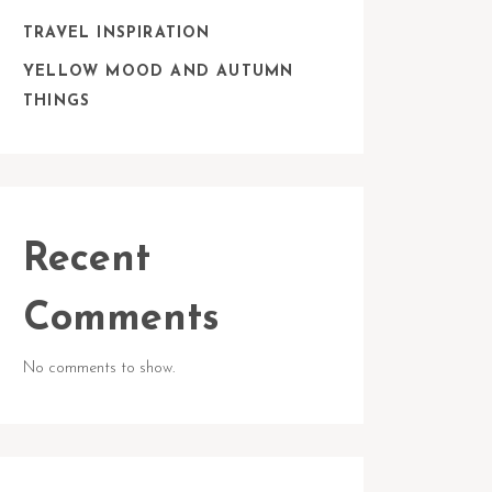
TRAVEL INSPIRATION
YELLOW MOOD AND AUTUMN
THINGS
Recent
Comments
No comments to show.