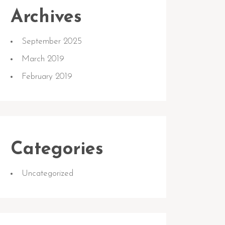
Archives
September 2025
March 2019
February 2019
Categories
Uncategorized