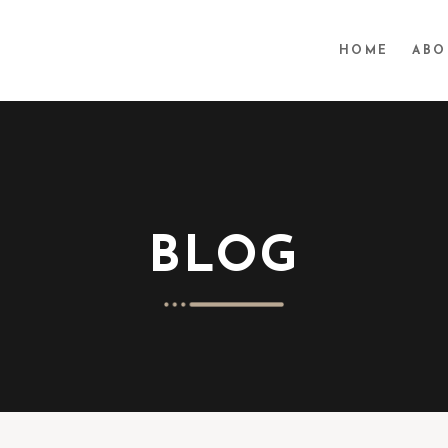
HOME
ABO
BLOG