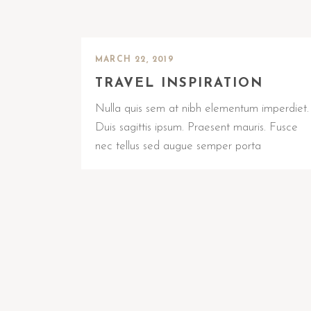
MARCH 22, 2019
TRAVEL INSPIRATION
Nulla quis sem at nibh elementum imperdiet.
Duis sagittis ipsum. Praesent mauris. Fusce
nec tellus sed augue semper porta