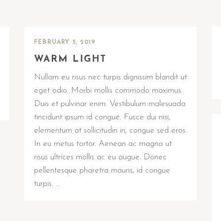
FEBRUARY 5, 2019
WARM LIGHT
Nullam eu risus nec turpis dignissim blandit ut
eget odio. Morbi mollis commodo maximus.
Duis et pulvinar enim. Vestibulum malesuada
tincidunt ipsum id congue. Fusce dui nisi,
elementum at sollicitudin in, congue sed eros.
In eu metus tortor. Aenean ac magna ut
risus ultrices mollis ac eu augue. Donec
pellentesque pharetra mauris, id congue
turpis. …