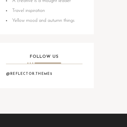
A creative is a thought leader
Travel inspiration
Yellow mood and autumn things
FOLLOW US
@REFLECTOR.THEME2