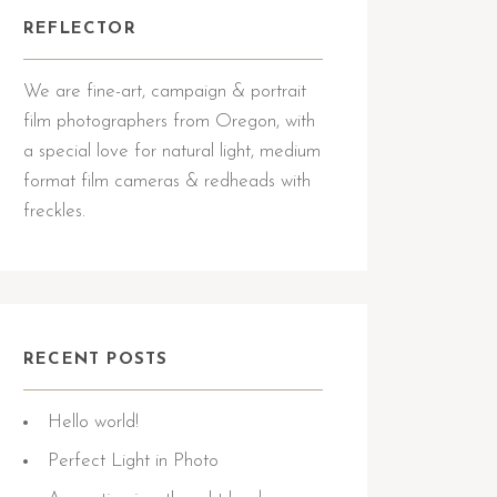
REFLECTOR
We are fine-art, campaign & portrait
film photographers from Oregon, with
a special love for natural light, medium
format film cameras & redheads with
freckles.
RECENT POSTS
Hello world!
Perfect Light in Photo