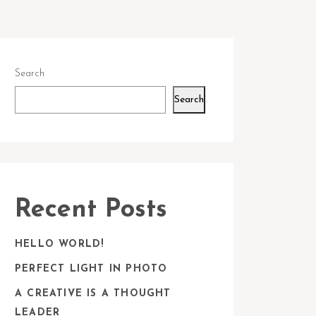
Search
Search
Recent Posts
HELLO WORLD!
PERFECT LIGHT IN PHOTO
A CREATIVE IS A THOUGHT
LEADER