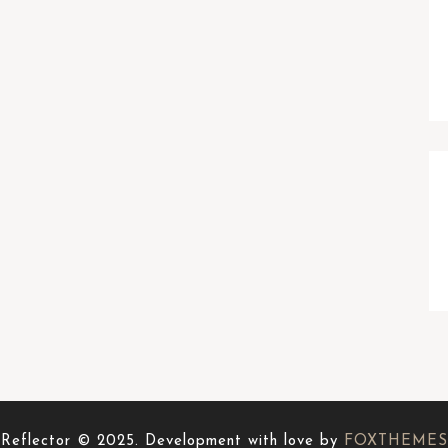
Reflector © 2025. Development with love by
FOXTHEMES