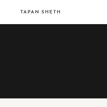
TAPAN SHETH