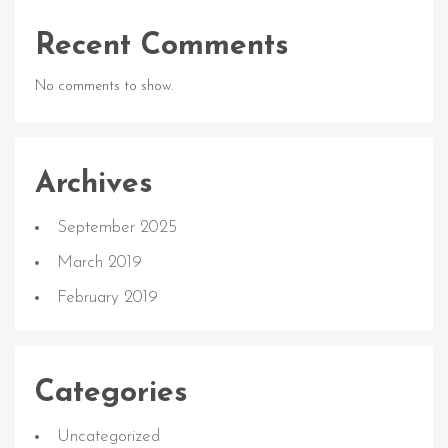
Recent Comments
No comments to show.
Archives
September 2025
March 2019
February 2019
Categories
Uncategorized