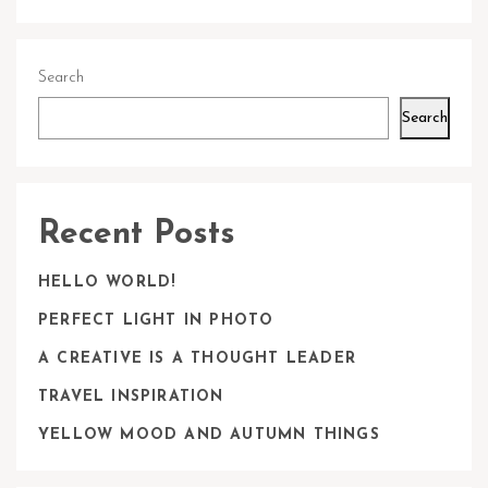
Search
Search
Recent Posts
HELLO WORLD!
PERFECT LIGHT IN PHOTO
A CREATIVE IS A THOUGHT LEADER
TRAVEL INSPIRATION
YELLOW MOOD AND AUTUMN THINGS