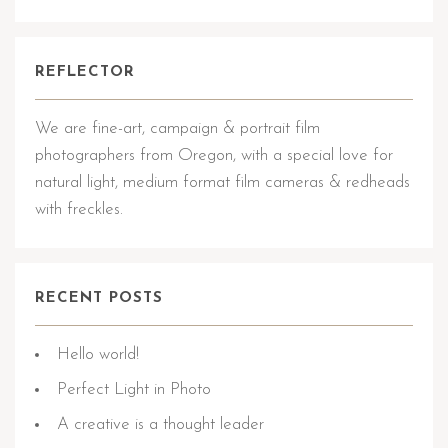
REFLECTOR
We are fine-art, campaign & portrait film
photographers from Oregon, with a special love for
natural light, medium format film cameras & redheads
with freckles.
RECENT POSTS
Hello world!
Perfect Light in Photo
A creative is a thought leader