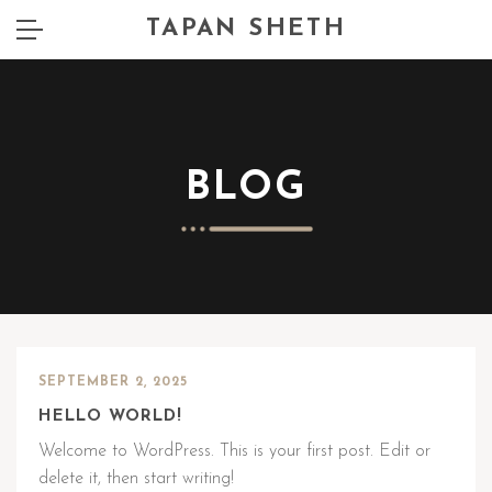
TAPAN SHETH
BLOG
SEPTEMBER 2, 2025
HELLO WORLD!
Welcome to WordPress. This is your first post. Edit or
delete it, then start writing!