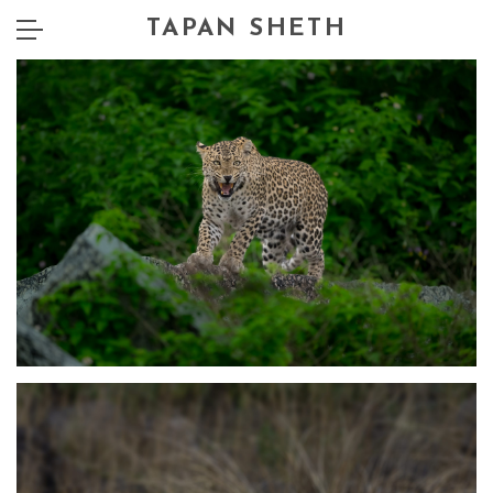
TAPAN SHETH