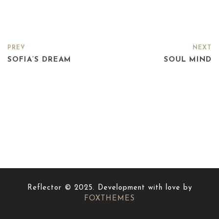
PREV
NEXT
SOFIA’S DREAM
SOUL MIND
Reflector © 2025. Development with love by
FOXTHEMES