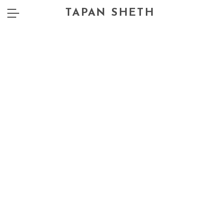
TAPAN SHETH