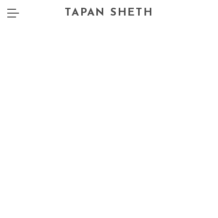
TAPAN SHETH