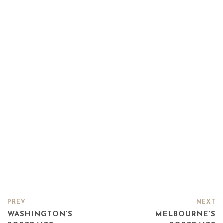
PREV
NEXT
WASHINGTON’S
MELBOURNE’S