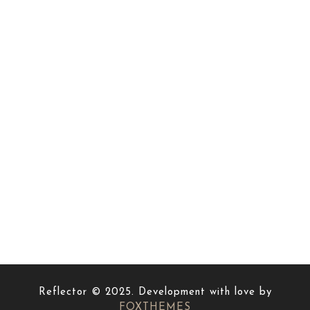
Reflector © 2025. Development with love by
FOXTHEMES