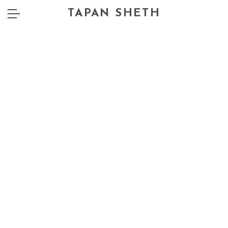
TAPAN SHETH