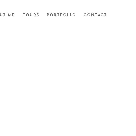
UT ME
TOURS
PORTFOLIO
CONTACT