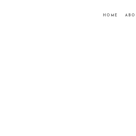
HOME
ABO