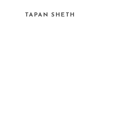
TAPAN SHETH