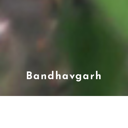
Bandhavgarh