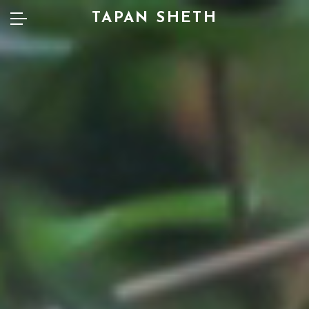
TAPAN SHETH